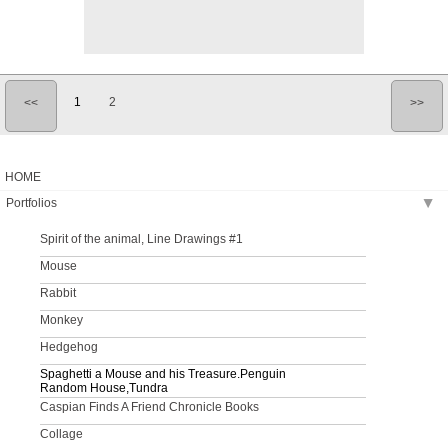
1
2
<<
>>
HOME
Portfolios
▶
Spirit of the animal, Line Drawings #1
Mouse
Rabbit
Monkey
Hedgehog
Spaghetti a Mouse and his Treasure.Penguin
Random House,Tundra
Caspian Finds A Friend Chronicle Books
Collage