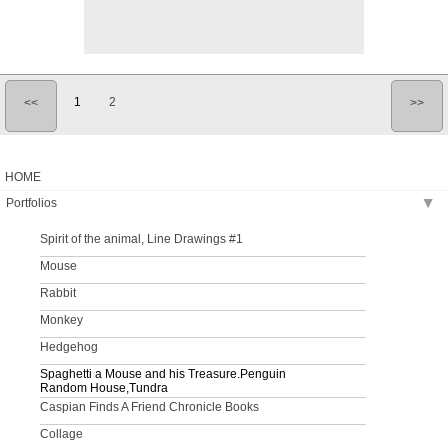
1
2
<<
>>
HOME
Portfolios
▶
Spirit of the animal, Line Drawings #1
Mouse
Rabbit
Monkey
Hedgehog
Spaghetti a Mouse and his Treasure.Penguin
Random House,Tundra
Caspian Finds A Friend Chronicle Books
Collage