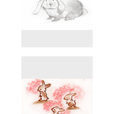
No pricing information is available for this image.
Tap to return to image view.