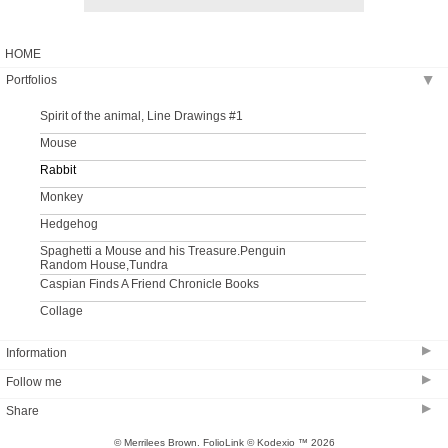
HOME
Portfolios
▶
Spirit of the animal, Line Drawings #1
Mouse
Rabbit
Monkey
Hedgehog
Spaghetti a Mouse and his Treasure.Penguin
Random House,Tundra
Caspian Finds A Friend Chronicle Books
Collage
▶
Information
▶
Follow me
Bio
▶
Share
© Merrilees Brown.
FolioLink
© Kodexio ™ 2026