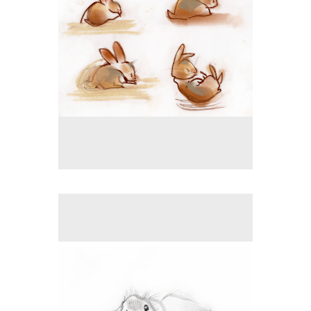
No pricing information is available for this image.
Tap to return to image view.