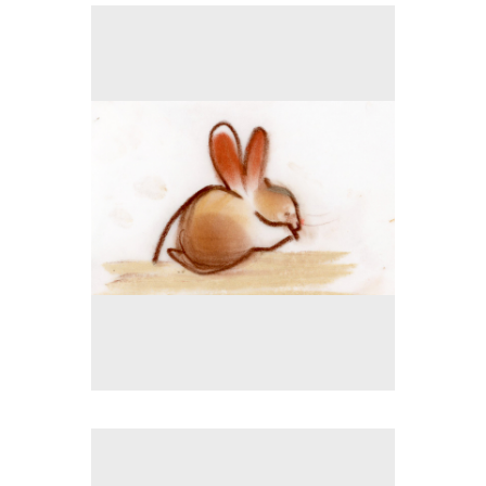
No pricing information is available for this image.
Tap to return to image view.
No pricing information is available for this image.