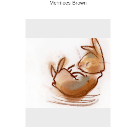
Merrilees Brown
No pricing information is available for this image.
Tap to return to image view.