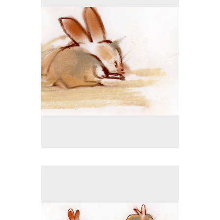
Tap to return to image view.
No pricing information is available for this image.
Tap to return to image view.