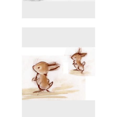
No pricing information is available for this image.
Tap to return to image view.