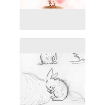
No pricing information is available for this image.
Tap to return to image view.