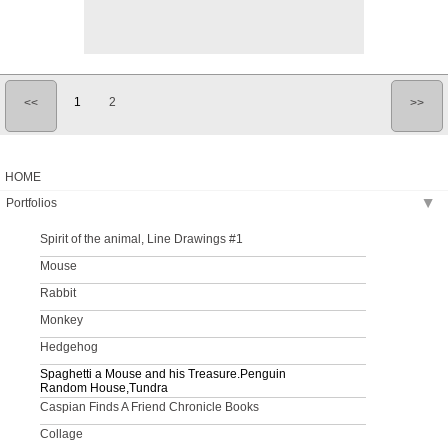
1
2
<<
>>
HOME
Portfolios
▶
Spirit of the animal, Line Drawings #1
Mouse
Rabbit
Monkey
Hedgehog
Spaghetti a Mouse and his Treasure.Penguin
Random House,Tundra
Caspian Finds A Friend Chronicle Books
Collage