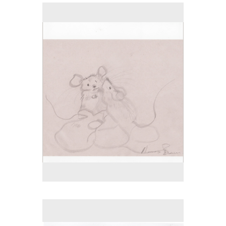
No pricing information is available for this image.
Tap to return to image view.
No pricing information is available for this image.