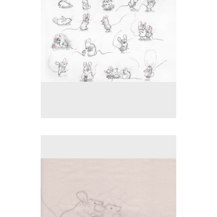
No pricing information is available for this image.
Tap to return to image view.