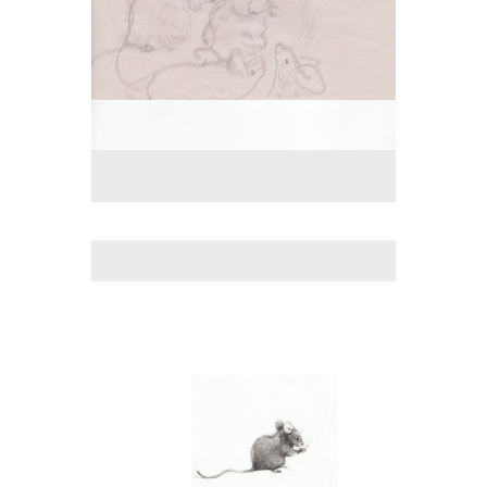
No pricing information is available for this image.
Tap to return to image view.