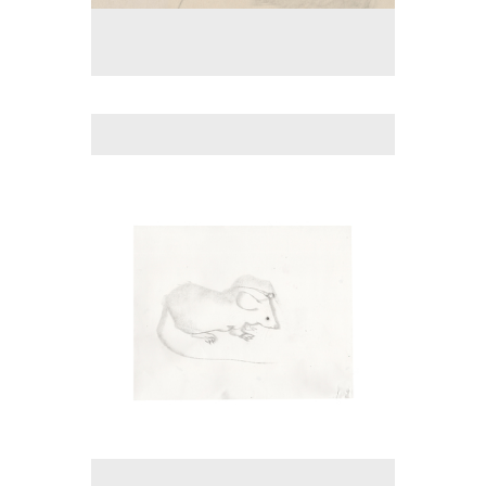
No pricing information is available for this image.
Tap to return to image view.