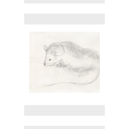
No pricing information is available for this image.
Tap to return to image view.