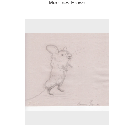
Merrilees Brown
No pricing information is available for this image.
Tap to return to image view.