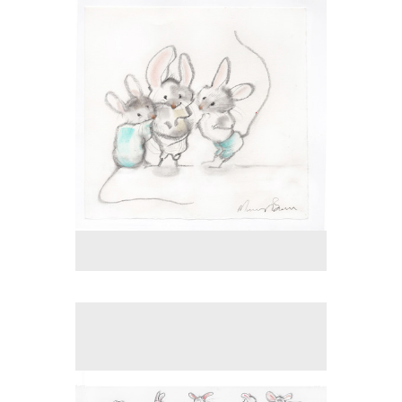
Tap to return to image view.
No pricing information is available for this image.
Tap to return to image view.