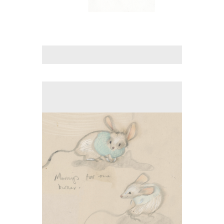
No pricing information is available for this image.
Tap to return to image view.