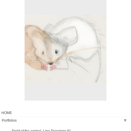
No pricing information is available for this image.
Tap to return to image view.
HOME
Portfolios
▶