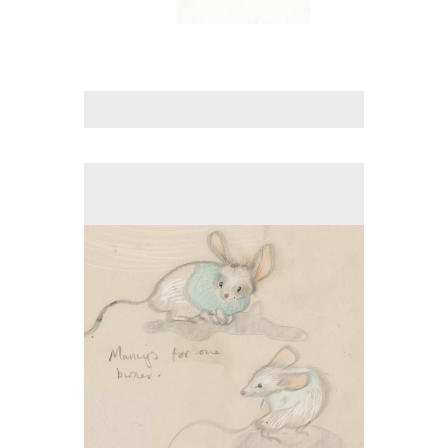
No pricing information is available for this image.
Tap to return to image view.