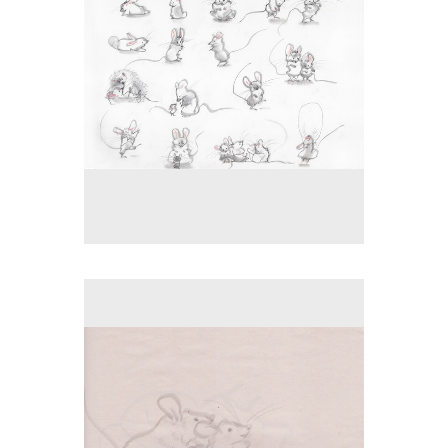
No pricing information is available for this image.
Tap to return to image view.