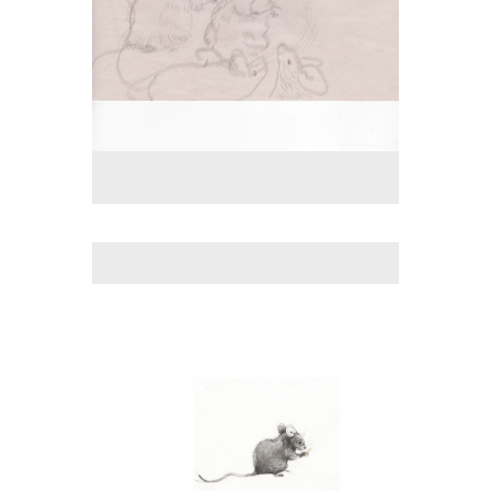
No pricing information is available for this image.
Tap to return to image view.