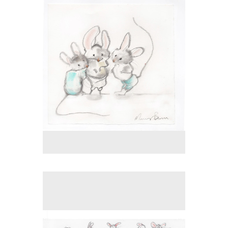
Tap to return to image view.
No pricing information is available for this image.
Tap to return to image view.