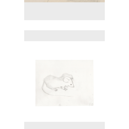
No pricing information is available for this image.
Tap to return to image view.