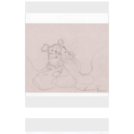
No pricing information is available for this image.
Tap to return to image view.
No pricing information is available for this image.