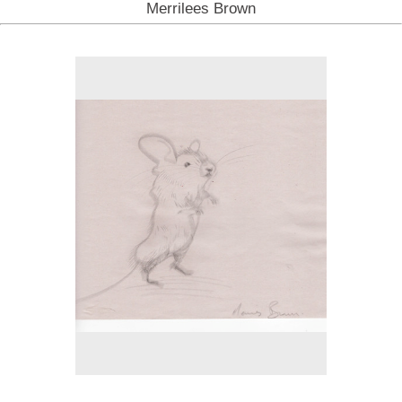
Merrilees Brown
No pricing information is available for this image.
Tap to return to image view.