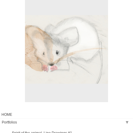
No pricing information is available for this image.
Tap to return to image view.
HOME
Portfolios
▶