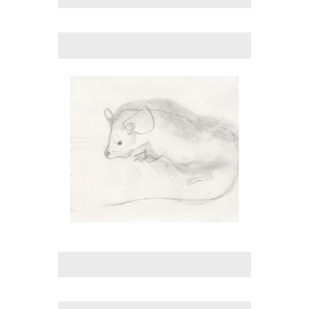
No pricing information is available for this image.
Tap to return to image view.