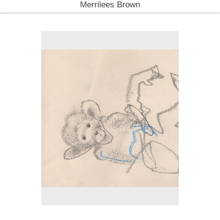
Merrilees Brown
No pricing information is available for this image.
Tap to return to image view.