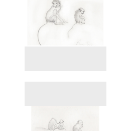
No pricing information is available for this image.
Tap to return to image view.