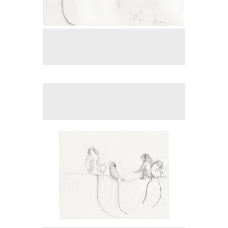
No pricing information is available for this image.
Tap to return to image view.