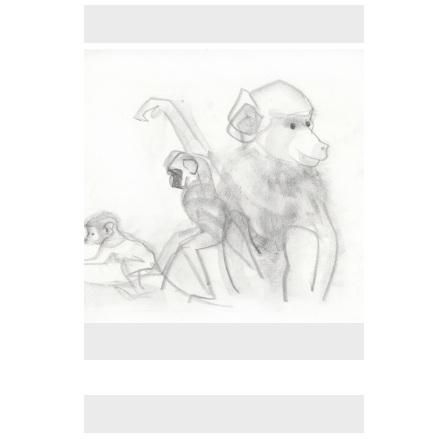
No pricing information is available for this image.
Tap to return to image view.
No pricing information is available for this image.