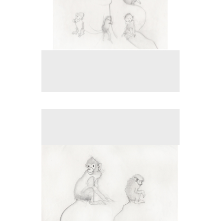
No pricing information is available for this image.
Tap to return to image view.