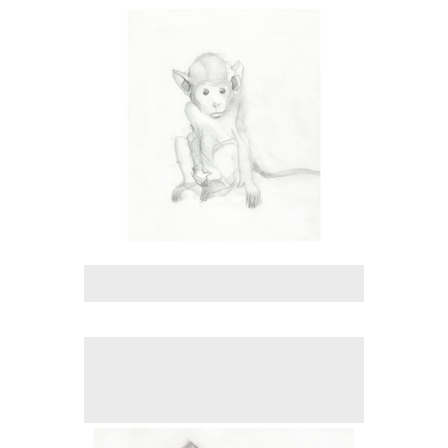
Tap to return to image view.
No pricing information is available for this image.
Tap to return to image view.