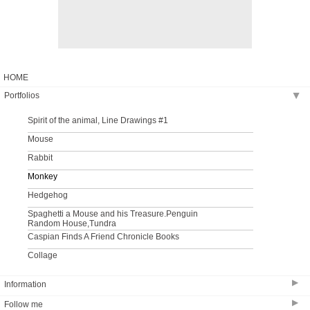
HOME
Portfolios
▶
Spirit of the animal, Line Drawings #1
Mouse
Rabbit
Monkey
Hedgehog
Spaghetti a Mouse and his Treasure.Penguin
Random House,Tundra
Caspian Finds A Friend Chronicle Books
Collage
▶
Information
▶
Follow me
Bio