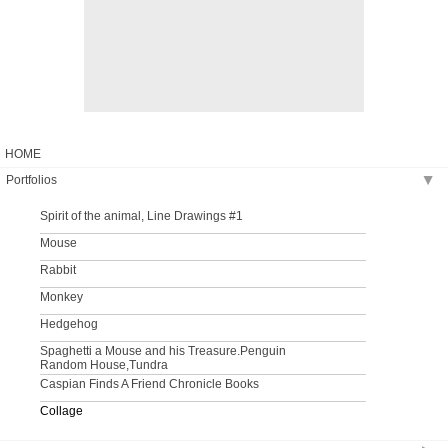
HOME
Portfolios
▶
Spirit of the animal, Line Drawings #1
Mouse
Rabbit
Monkey
Hedgehog
Spaghetti a Mouse and his Treasure.Penguin
Random House,Tundra
Caspian Finds A Friend Chronicle Books
Collage