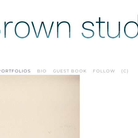
PORTFOLIOS
BIO
GUEST BOOK
FOLLOW
(C)