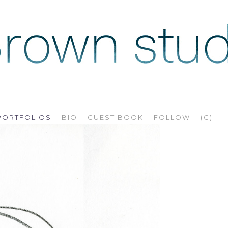
PORTFOLIOS
BIO
GUEST BOOK
FOLLOW
(C)