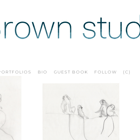
PORTFOLIOS
BIO
GUEST BOOK
FOLLOW
(C)